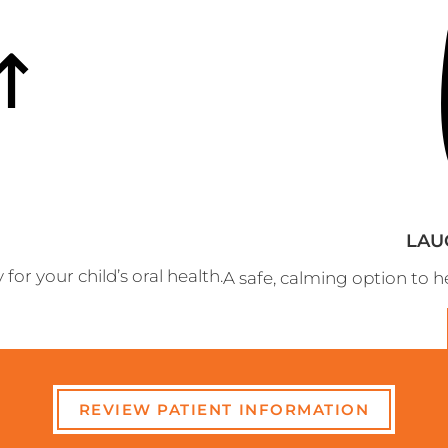
LAU
r your child’s oral health.
A safe, calming option to hel
REVIEW PATIENT INFORMATION