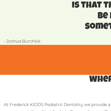
is that t
be
somet
- Joshua Burchick
Wher
At Frederick KiDDS Pediatric Dentistry, we provide a