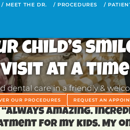
MEET THE DR.
PROCEDURES
PATIEN
r child’s smil
visit at a time
ed dental care in a friendly & we
VER OUR PROCEDURES
REQUEST AN APPOI
⭐️ ⭐️ “Always amazing. Incre
atment for my kids. My on