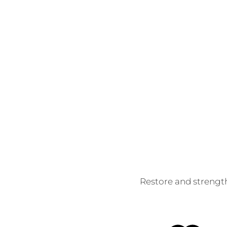
Restore and strength