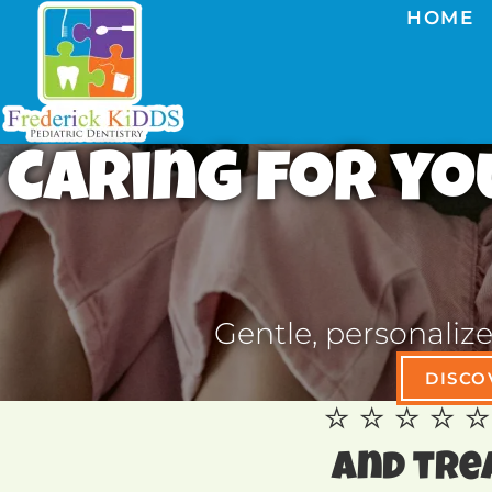
HOME
Caring for you
Gentle, personaliz
DISCO
⭐️ ⭐️ ⭐️ 
and tre