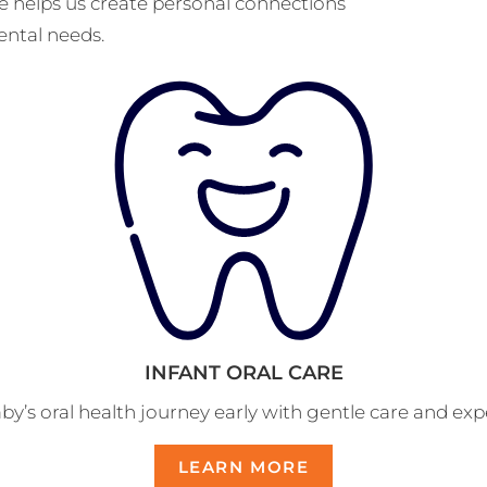
ice helps us create personal connections
ental needs.
INFANT ORAL CARE
by’s oral health journey early with gentle care and ex
LEARN MORE