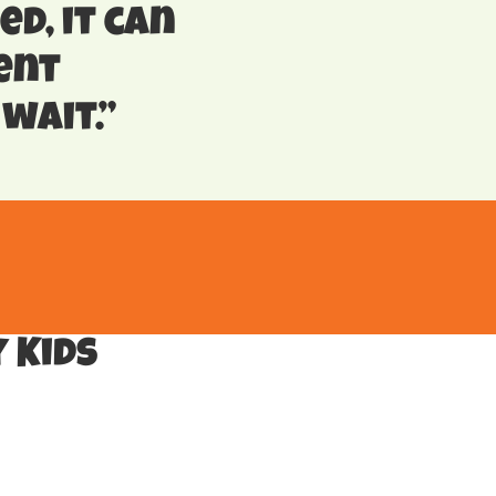
ed, it can
ent
wait.”
 Kids