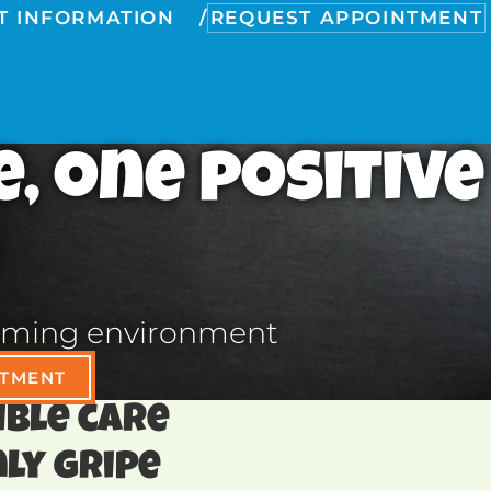
T INFORMATION
REQUEST APPOINTMENT
e, one positive
lcoming environment
NTMENT
dible care
ly gripe