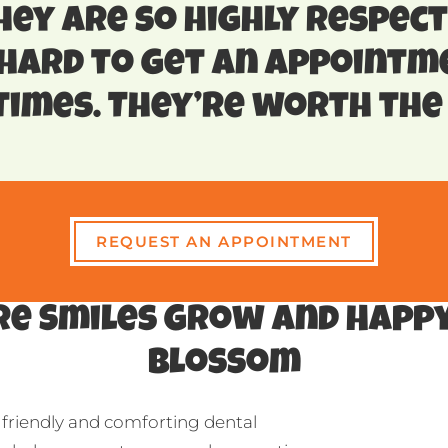
hey are so highly respect
 hard to get an appointm
imes. They’re worth the 
REQUEST AN APPOINTMENT
e Smiles Grow and Happy
Blossom
 friendly and comforting dental