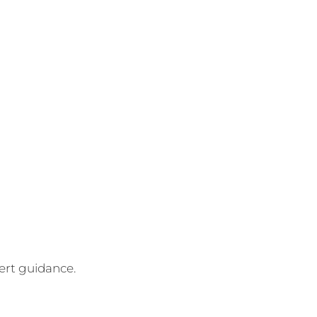
pert guidance.