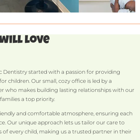
 will love
 Dentistry started with a passion for providing
or children. Our small, cozy office is led by a
er who makes building lasting relationships with our
amilies a top priority.
riendly and comfortable atmosphere, ensuring each
ence. Our unique approach lets us tailor our care to
 of every child, making us a trusted partner in their