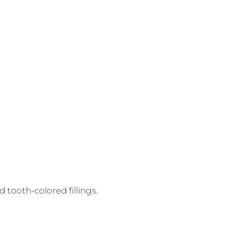
 tooth-colored fillings.