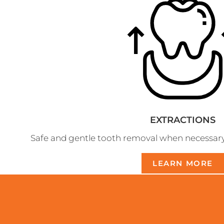
EXTRACTIONS
Safe and gentle tooth removal when necessary fo
LEARN MORE