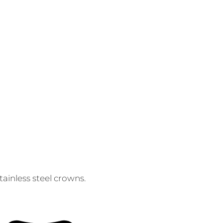
ainless steel crowns.