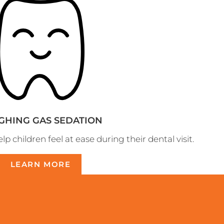
GHING GAS SEDATION
p children feel at ease during their dental visit.
LEARN MORE