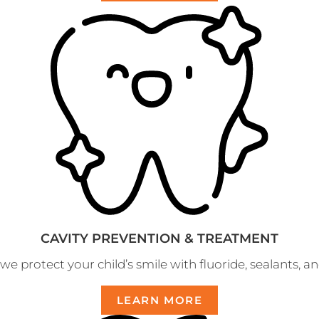
CAVITY PREVENTION & TREATMENT
e protect your child’s smile with fluoride, sealants, and
LEARN MORE