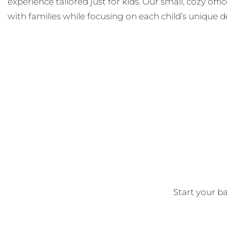
experience tailored just for kids. Our small, cozy off
with families while focusing on each child’s unique d
Start your ba