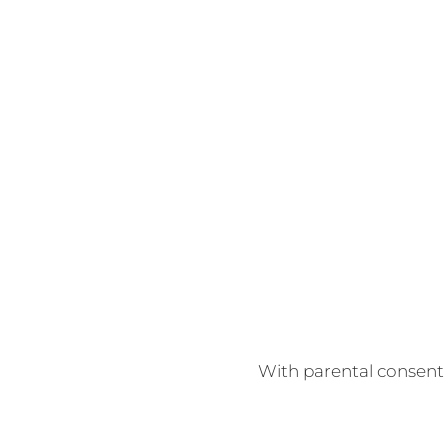
With parental consent w