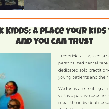
 KiDDS: a place your kids
and you can trust
Frederick KiDDS Pediatric
personalized dental care f
dedicated solo practition
young patients and their f
We focus on creating a f
visit is a positive experi
meet the individual needs