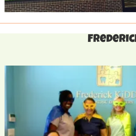
Frederick