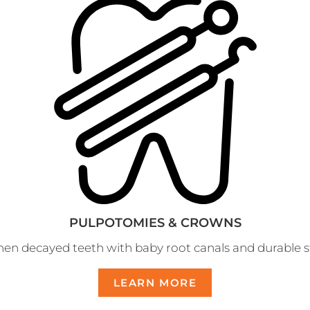
PULPOTOMIES & CROWNS
en decayed teeth with baby root canals and durable st
LEARN MORE